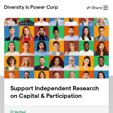
Skip to main content
Diversity Is Power Corp
Share
Menu
Support Independent Research
on Capital & Participation
Verified