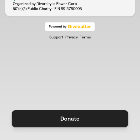
Organized by Diversity Is Power Corp
501(c)(3) Public Charity · EIN
99-3790005
Support
Privacy
Terms
Donate