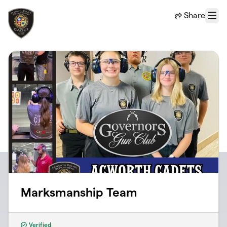
Skip to main content
Share
Menu
Marksmanship Team
Verified