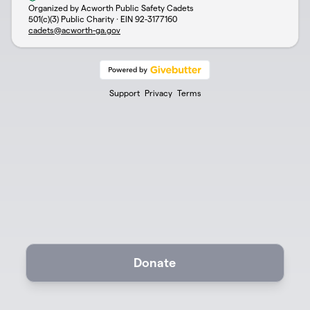
Organized by Acworth Public Safety Cadets
501(c)(3) Public Charity · EIN
92-3177160
cadets@acworth-ga.gov
Support
Privacy
Terms
Donate