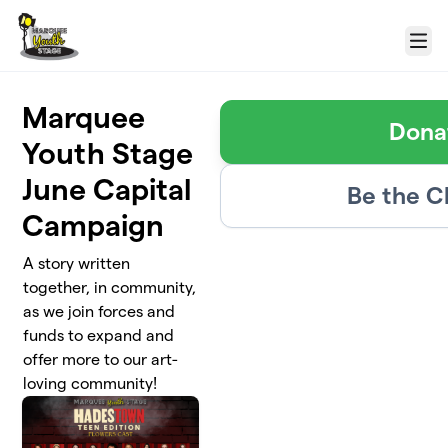
Skip to main content
Menu
Marquee
Dona
Youth Stage
June Capital
Be the 
Campaign
A story written
together, in community,
as we join forces and
funds to expand and
offer more to our art-
loving community!