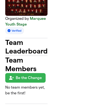
Organized by
Marquee
Youth Stage
Team
Leaderboard
Team
Members
Be the Change
No team members yet,
be the first!