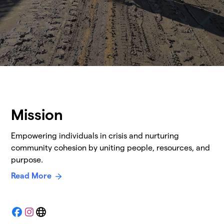
Mission
Empowering individuals in crisis and nurturing
community cohesion by uniting people, resources, and
purpose.
Read More
Facebook
Instagram
Website