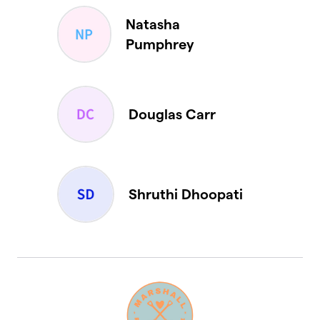
Natasha
Pumphrey
Douglas Carr
Shruthi Dhoopati