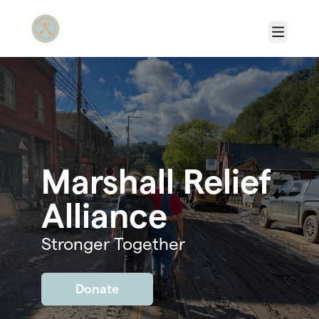
Skip to main content
Menu
Marshall Relief
Alliance
Stronger Together
Donate