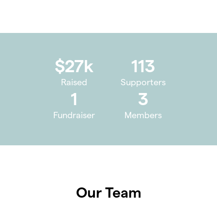
$27k
113
Raised
Supporters
1
3
Fundraiser
Members
Our Team