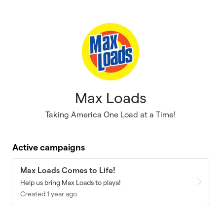
Skip to main content
Max Loads
Taking America One Load at a Time!
Active campaigns
Max Loads Comes to Life!
Help us bring Max Loads to playa!
Created 1 year ago