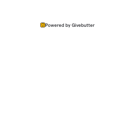
Powered by Givebutter