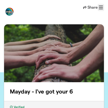
Skip to main content
Share
Menu
Mayday - I've got your 6
Verified