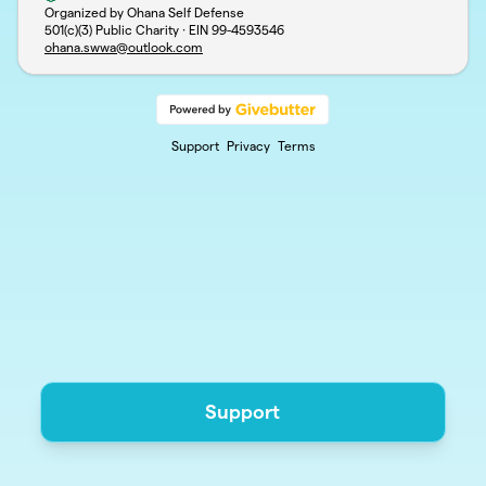
Organized by Ohana Self Defense
501(c)(3) Public Charity · EIN
99-4593546
ohana.swwa@outlook.com
Support
Privacy
Terms
Support