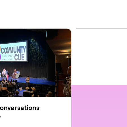
onversations
e