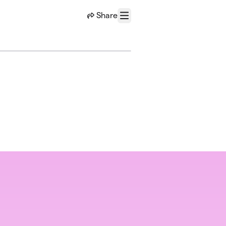
Share
Menu