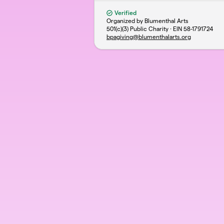
Verified
Organized by Blumenthal Arts
501(c)(3) Public Charity · EIN
58-1791724
bpagiving@blumenthalarts.org