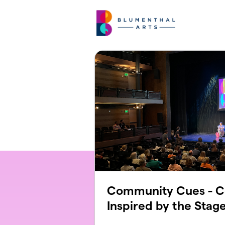
Skip to main content
Community Cues - C
Inspired by the Stag