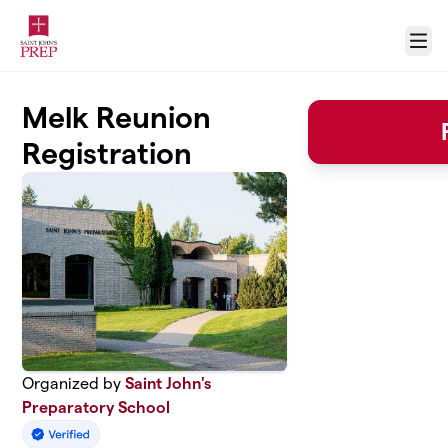
Skip to main content
Menu
Melk Reunion
Registration
Organized by
Saint John's
Preparatory School