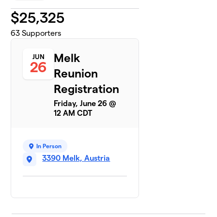
$
25,325
63
Supporters
Melk
JUN
26
Reunion
Registration
Friday, June 26 @
12 AM CDT
In Person
3390 Melk, Austria