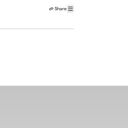
Share
Menu