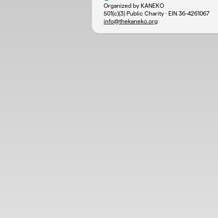
Organized by KANEKO
501(c)(3) Public Charity · EIN
36-4261067
info@thekaneko.org