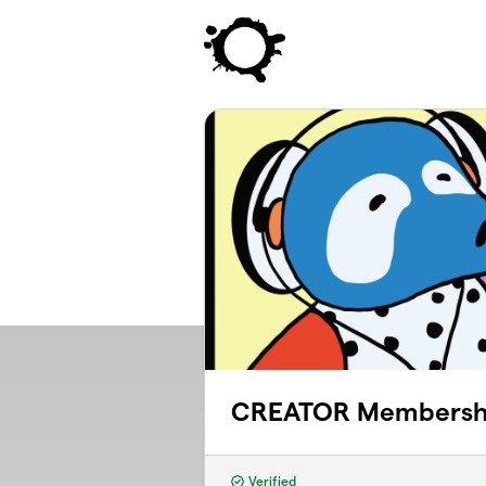
Skip to main content
CREATOR Membersh
Verified