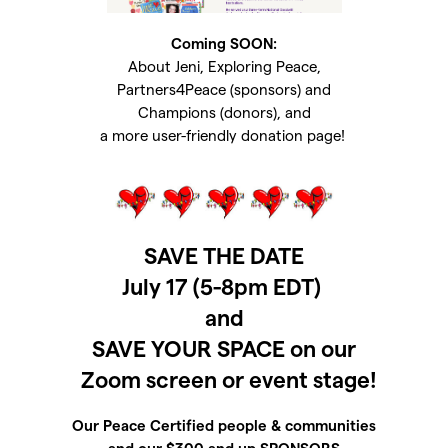
Coming SOON:
About Jeni, Exploring Peace,
Partners4Peace (sponsors) and
Champions (donors), and
a more user-friendly donation page!
SAVE THE DATE
July 17 (5-8pm EDT)
and
SAVE YOUR SPACE on our
Zoom screen or event stage!
Our Peace Certified people & communities