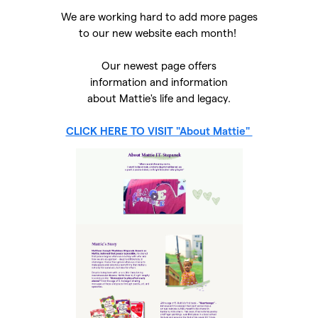
We are working hard to add more pages
to our new website each month!
Our newest page offers
information and information
about Mattie's life and legacy.
CLICK HERE TO VISIT "About Mattie"