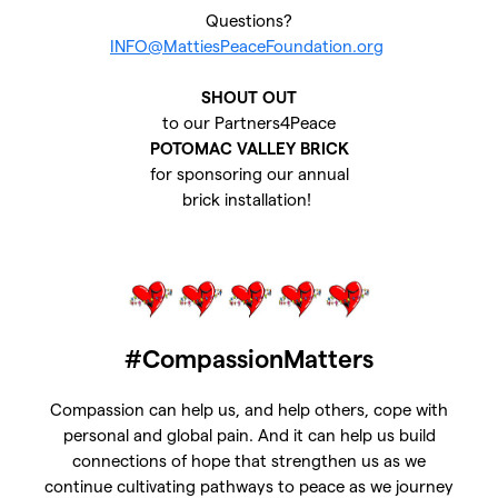
Questions?
INFO@MattiesPeaceFoundation.org
SHOUT OUT
to our Partners4Peace
POTOMAC VALLEY BRICK
for sponsoring our annual
brick installation!
#CompassionMatters
Compassion can help us, and help others, cope with
personal and global pain. And it can help us build
connections of hope that strengthen us as we
continue cultivating pathways to peace as we journey