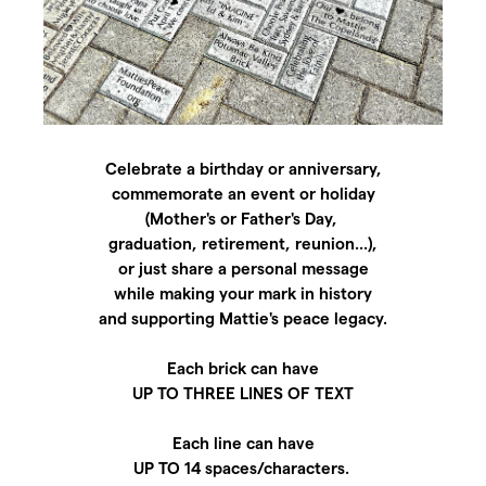
Celebrate a birthday or anniversary,
commemorate an event or holiday
(Mother's or Father's Day,
graduation, retirement, reunion...),
or just share a personal message
while making your mark in history
and supporting Mattie's peace legacy.
Each brick can have
UP TO THREE LINES OF TEXT
Each line can have
UP TO 14 spaces/characters.