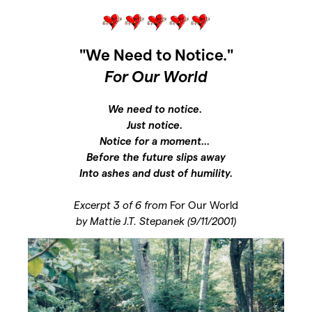
"We Need to Notice."
For Our World
We need to notice.
Just notice.
Notice for a moment...
Before the future slips away
Into ashes and dust of humility.
Excerpt 3 of 6 from
For Our World
by Mattie J.T. Stepanek (9/11/2001)