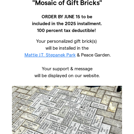
"Mosaic of Gift Bricks"
ORDER BY JUNE 15 to be
included in the 2025 installment.
100 percent tax deductible!
Your personalized gift brick(s)
will be installed in the
Mattie J.T. Stepanek Park
& Peace Garden.
Your support & message
will be displayed on our website.