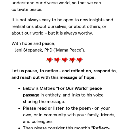
understand our diverse world, so that we can
cultivate peace.
It is not always easy to be open to new insights and
realizations about ourselves, or about others, or
about our world – but it is always worthy.
With hope and peace,
Jeni Stepanek, PhD ("Mama Peace").
Let us pause, to notice - and reflect on, respond to,
and reach out with this message of hope.
Below is Mattie's
"For Our World" peace
passage
in entirety, and links to his voice
sharing the message.
Please read or listen to the poem
- on your
own, or in community with your family, friends,
and colleagues.
Then please consider this month's
"Reflect-