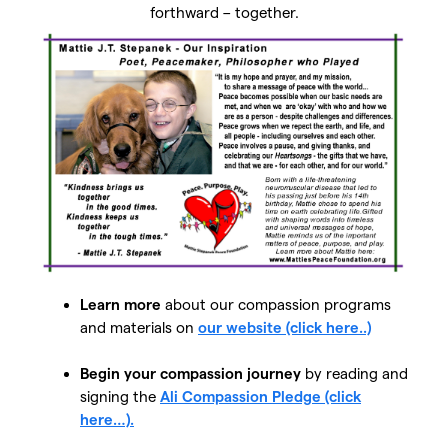
forthward – together.
Learn more
about our compassion programs
and materials on
our website (click here..)
Begin your compassion journey
by reading and
signing the
Ali Compassion Pledge (click
here…).