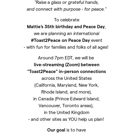
"Raise a glass or grateful hands,
and connect with purpose - for peace."
To celebrate
Mattie's 35th birthday and Peace Day
,
we are planning an
international
#Toast2Peace on Peace Day
event
- with fun for families and folks of all ages!
Around 7pm EDT, we will be
live-streaming (Zoom) between
"Toast2Peace" in-person connections
across the United States
(California, Maryland, New York,
Rhode Island, and more),
in Canada (Prince Edward Island,
Vancouver, Toronto areas),
in the United Kingdom
- and other sites as YOU help us plan!
Our goal
is to have