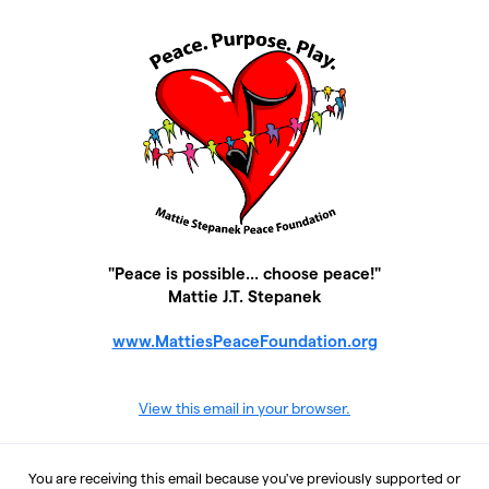
"Peace is possible... choose peace!"
Mattie J.T. Stepanek
www.MattiesPeaceFoundation.org
View this email in your browser.
You are receiving this email because you've previously supported or