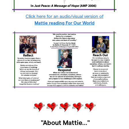
Cl
i
ck here for an audio/visual version of
Mattie reading For Our World
"About Mattie..."