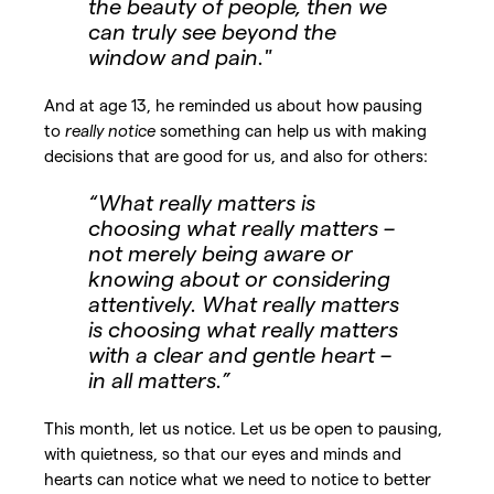
the beauty of people, then we
can truly see beyond the
window and pain."
And at age 13, he reminded us about how pausing
to
really notice
something can help us with making
decisions that are good for us, and also for others:
“What really matters is
choosing what really matters –
not merely being aware or
knowing about or considering
attentively. What really matters
is choosing what really matters
with a clear and gentle heart –
in all matters.”
This month, let us notice. Let us be open to pausing,
with quietness, so that our eyes and minds and
hearts can notice what we need to notice to better