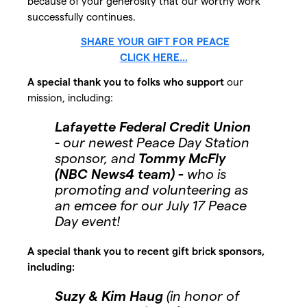
because of your generosity that our worthy work
successfully continues.
SHARE YOUR GIFT FOR PEACE
CLICK HERE...
A special thank you to folks who support
our
mission, including:
Lafayette Federal Credit Union
- our newest Peace Day Station
sponsor, and
Tommy McFly
(NBC News4 team) -
who is
promoting and volunteering as
an emcee for our July 17 Peace
Day event!
A special thank you to recent gift brick sponsors,
including:
Suzy & Kim Haug
(in honor of