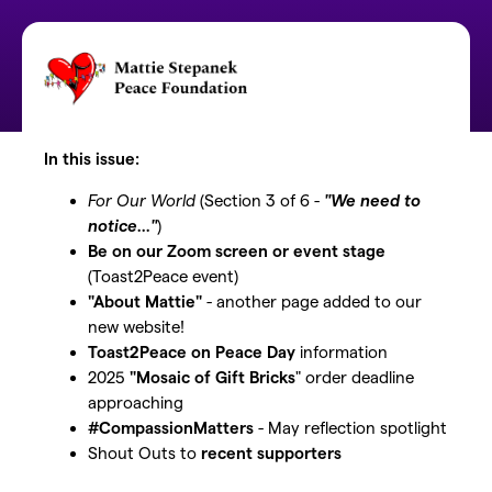
In this issue:
For Our World
(Section 3 of 6 -
"We need to
notice..."
)
Be on our Zoom screen or event stage
(Toast2Peace event)
"About Mattie"
- another page added to our
new website!
Toast2Peace on Peace Day
information
2025
"Mosaic of Gift Bricks
" order deadline
approaching
#CompassionMatters
- May reflection spotlight
Shout Outs to
recent supporters