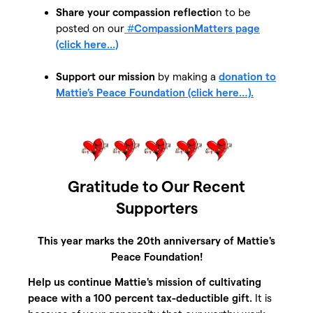
Share your compassion reflectio
n to be
posted on our
#
CompassionMatters page
(click here...)
Support our mission
by making a
donation to
Mattie’s Peace Foundation (click here…).
Gratitude to Our Recent
Supporters
This year marks the 20th anniversary of Mattie's
Peace Foundation!
Help us continue Mattie's mission of cultivating
peace with a 100 percent tax-deductible gift.
It is