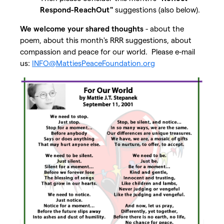
Respond-ReachOut"
suggestions (also below).
We welcome your shared thoughts
- about the
poem, about this month's RRR suggestions, about
compassion and peace for our world. Please e-mail
us:
INFO@MattiesPeaceFoundation.org