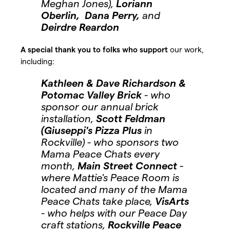
Meghan Jones),
Loriann
Oberlin, Dana Perry,
and
Deirdre Reardon
A special thank you to folks who support
our work,
including:
Kathleen & Dave Richardson &
Potomac Valley Brick
- who
sponsor our annual brick
installation,
Scott Feldman
(Giuseppi's Pizza Plus
in
Rockville) - who sponsors two
Mama Peace Chats every
month,
Main Street Connect
-
where Mattie's Peace Room is
located and many of the Mama
Peace Chats take place,
VisArts
- who helps with our Peace Day
craft stations,
Rockville Peace