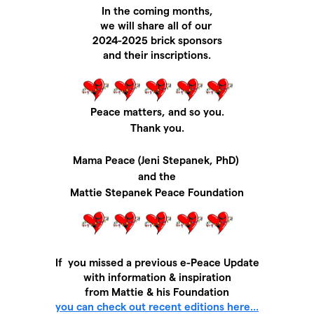
In the coming months,
we will share all of our
2024-2025 brick sponsors
and their inscriptions.
Peace matters, and so you.
Thank you.
Mama Peace (Jeni Stepanek, PhD)
and
the
Mattie Stepanek Peace Foundation
If you missed a previous e-Peace Update
with information & inspiration
from Mattie & his Foundation
you can check out recent editions here...