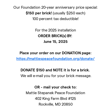
Our Foundation 20-year anniversary price special:
$150 per brick!
(usually $250 each)
100 percent tax deductible!
For the 2025 installation
ORDER BRICK(s) BY:
June 15, 2025
Place your order on our DONATION page:
https://mattiespeacefoundation.org/donate/
DONATE $150 and NOTE it is for a brick.
We will e-mail you for your brick message.
OR - mail your check to:
Mattie Stepanek Peace Foundation
402 King Farm Blvd #125
Rockville, MD 20850