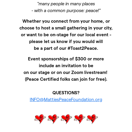
"many people in many places
- with a common purpose: peace!"
Whether you connect from your home, or
choose to host a small gathering in your city,
or want to be on-stage for our local event -
please let us know if you would will
be a part of our #Toast2Peace.
Event sponsorships of $300 or more
include
an invitation to be
on our stage or on our Zoom livestream!
(Peace Certified folks can join for free).
QUESTIONS?
INFO@MattiesPeaceFoundation.org