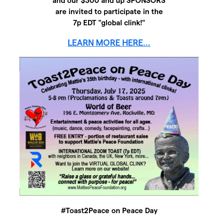
and our $300 and up SPONSORS
are invited to participate in the
7p EDT "global clink!"
LEARN MORE HERE...
#Toast2Peace on Peace Day