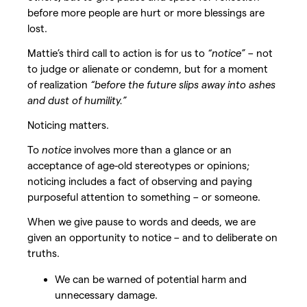
before more people are hurt or more blessings are
lost.
Mattie’s third call to action is for us to
“notice”
– not
to judge or alienate or condemn, but for a moment
of realization
“before the future slips away into ashes
and dust of humility.”
Noticing matters.
To
notice
involves more than a glance or an
acceptance of age-old stereotypes or opinions;
noticing includes a fact of observing and paying
purposeful attention to something – or someone.
When we give pause to words and deeds, we are
given an opportunity to notice – and to deliberate on
truths.
We can be warned of potential harm and
unnecessary damage.