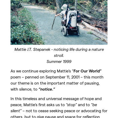
Mattie J.T. Stepanek - noticing life during a nature
stroll.
Summer 1999
As we continue exploring Mattie’s “
For Our World”
poem – penned on September 11, 2001 – this month
our theme is on the important matter of pausing,
with silence, to
“notice.”
In this timeless and universal message of hope and
peace, Mattie’s first asks us to
“stop”
and to
“be
silent”
– not to cease seeking peace or advocating for
others, but to give pause and space for reflection