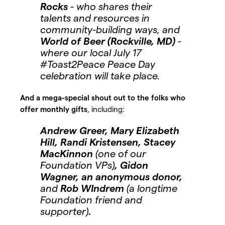
Rocks
- who shares their
talents and resources in
community-building ways, and
World of Beer (Rockville, MD)
-
where our local July 17
#Toast2Peace Peace Day
celebration will take place.
And a mega-special shout out to the folks who
offer monthly gifts
, including:
Andrew Greer, Mary Elizabeth
Hill, Randi Kristensen, Stacey
MacKinnon
(one of our
Foundation VPs)
, Gidon
Wagner, an anonymous donor,
and
Rob WIndrem
(a longtime
Foundation friend and
supporter)
.