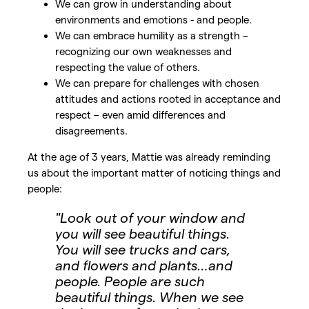
We can grow in understanding about
environments and emotions - and people.
We can embrace humility as a strength –
recognizing our own weaknesses and
respecting the value of others.
We can prepare for challenges with chosen
attitudes and actions rooted in acceptance and
respect – even amid differences and
disagreements.
At the age of 3 years, Mattie was already reminding
us about the important matter of noticing things and
people:
"Look out of your window and
you will see beautiful things.
You will see trucks and cars,
and flowers and plants…and
people. People are such
beautiful things. When we see