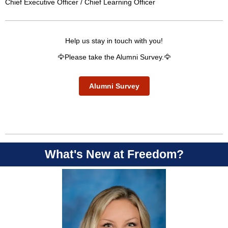
Chief Executive Officer / Chief Learning Officer
Help us stay in touch with you!
🦅Please take the Alumni Survey.🦅
Alumni Survey
What's New at Freedom?