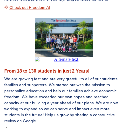
🦅
Check out Freedom AI
From 18 to 130 students in just 2 Years!
We are growing fast and are very
grateful to all of our students,
families and supporters. We started out with the mission to
personalize education and help our families achieve economic
freedom! We have exceeded our own hopes and reached
capacity at our building a year ahead of our plans. We are now
working to expand so we can serve and impact even more
students in the future! Help us grow by sharing a constructive
review on Google.