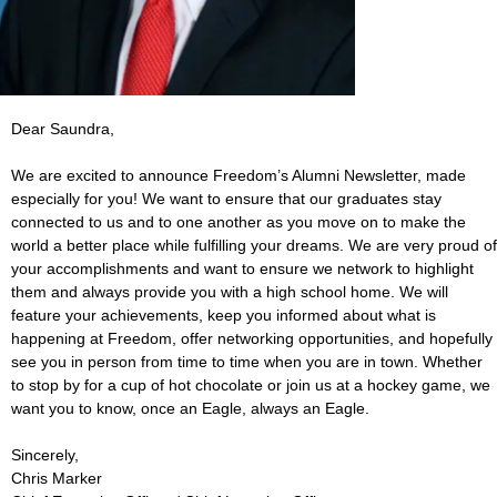
Dear Saundra,
We are excited to announce Freedom’s Alumni Newsletter, made
especially for you! We want to ensure that our graduates stay
connected to us and to one another as you move on to make the
world a better place while fulfilling your dreams. We are very proud of
your accomplishments and want to ensure we network to highlight
them and always provide you with a high school home. We will
feature your achievements, keep you informed about what is
happening at Freedom, offer networking opportunities, and hopefully
see you in person from time to time when you are in town. Whether
to stop by for a cup of hot chocolate or join us at a hockey game, we
want you to know, once an Eagle, always an Eagle.
Sincerely,
Chris Marker