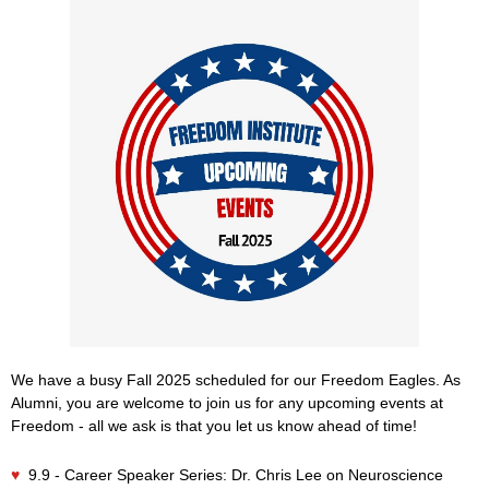
We have a busy Fall 2025 scheduled for our Freedom Eagles. As
Alumni, you are welcome to join us for any upcoming events at
Freedom - all we ask is that you let us know ahead of time!
♥
9.9 - Career Speaker Series: Dr. Chris Lee on Neuroscience