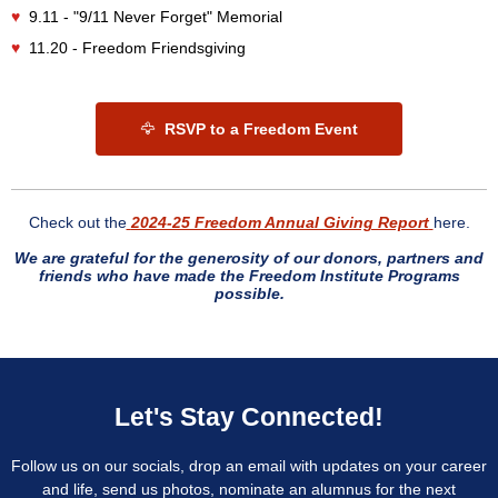
♥
9.11 - "9/11 Never Forget" Memorial
♥
11.20 - Freedom Friendsgiving
🦅
RSVP to a Freedom Event
Check out the
2024-25 Freedom Annual Giving Report
here.
We are grateful for the generosity of our donors, partners and
friends who have made the Freedom Institute Programs
possible.
Let's Stay Connected!
Follow us on our socials, drop an email with updates on your career
and life, send us photos, nominate an alumnus for the next