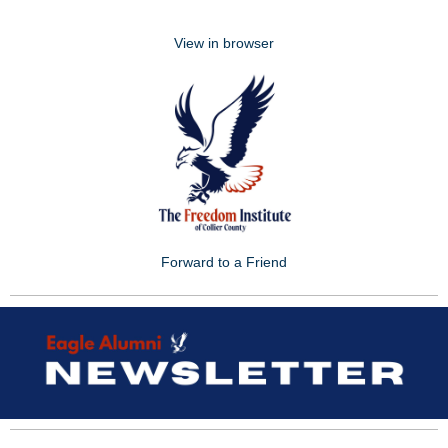
View in browser
Forward to a Friend