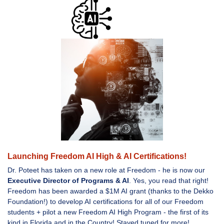
Launching Freedom AI High & AI Certifications!
Dr. Poteet has taken on a new role at Freedom - he is now our
Executive Director of Programs & AI
. Yes, you read that right!
Freedom has been awarded a $1M AI grant (thanks to the Dekko
Foundation!) to develop AI certifications for all of our Freedom
students + pilot a new Freedom AI High Program - the first of its
kind in Florida and in the Country! Stayed tuned for more!