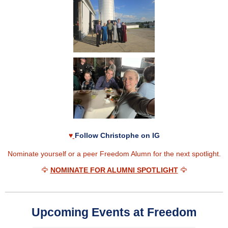
♥
Follow Christophe on IG
Nominate yourself or a peer Freedom Alumn for the next spotlight.
🦅
NOMINATE FOR ALUMNI SPOTLIGHT
🦅
Upcoming Events at Freedom