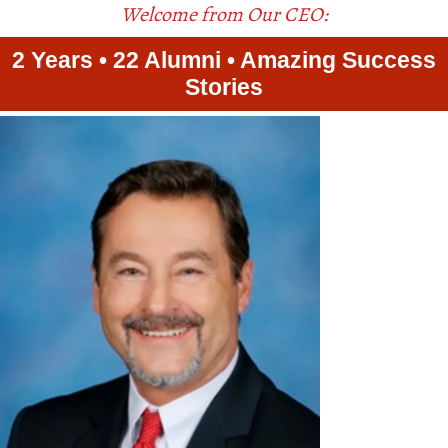
Welcome from Our CEO:
2 Years • 22 Alumni • Amazing Success
Stories