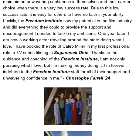
maintain an unwavering confidence in themselves and their career
choice when there is a very low success rate. Due to this low
success rate, it is easy for others to have no faith in your ability.
Luckily, the
Freedom Institute
saw my potential in the film industry
and did everything they could to provide the support and
encouragement I needed to tackle my ambitions. One year later, I
am now a working actor traveling around the state doing what I
love. I have booked the role of Caleb Miller in my first professional
role, a TV series filming in
Sugarcreek Ohio
. Thanks to the
guidance and coaching of the
Freedom Institute
, I am not only
pursuing what I love, but I’m making money doing it. I’m forever
indebted to the
Freedom Institute
staff for all of their support and
unwavering confidence in me."
-
Christophe Farrell '24