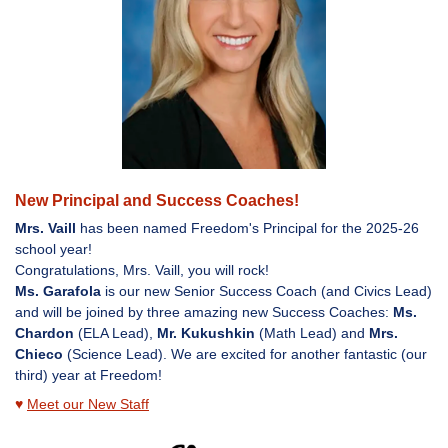
New Principal and Success Coaches!
Mrs. Vaill
has been named Freedom's Principal for the 2025-26
school year!
Congratulations, Mrs. Vaill, you will rock!
Ms. Garafola
is our new Senior Success Coach (and Civics Lead)
and will be joined by three amazing new Success Coaches:
Ms.
Chardon
(ELA Lead),
Mr. Kukushkin
(Math Lead) and
Mrs.
Chieco
(Science Lead). We are excited for another fantastic (our
third) year at Freedom!
♥
Meet our New Staff