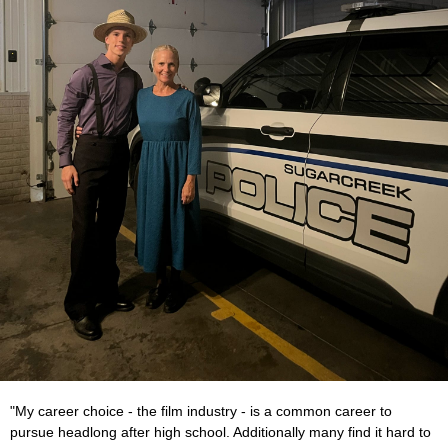
"My career choice - the film industry - is a common career to
pursue headlong after high school. Additionally many find it hard to