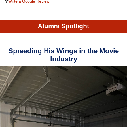
🦅
Write a Google Review
Alumni Spotlight
Spreading His Wings in the Movie
Industry