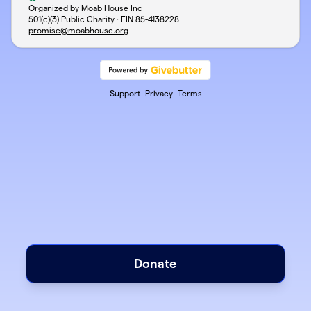
Organized by Moab House Inc
501(c)(3) Public Charity · EIN
85-4138228
promise@moabhouse.org
Support
Privacy
Terms
Donate