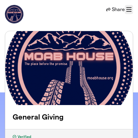
Skip to main content
Share
Menu
General Giving
Verified