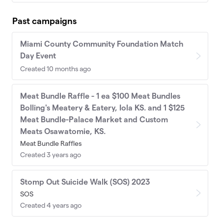
Past campaigns
Miami County Community Foundation Match
Day Event
Created 10 months ago
Meat Bundle Raffle - 1 ea $100 Meat Bundles
Bolling's Meatery & Eatery, Iola KS. and 1 $125
Meat Bundle-Palace Market and Custom
Meats Osawatomie, KS.
Meat Bundle Raffles
Created 3 years ago
Stomp Out Suicide Walk (SOS) 2023
SOS
Created 4 years ago