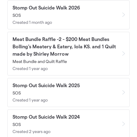
Stomp Out Suicide Walk 2026
SOS
Created 1 month ago
Meat Bundle Raffle -2 - $200 Meat Bundles
Bolling's Meatery & Eatery, Iola KS. and 1 Quilt
made by Shirley Morrow
Meat Bundle and Quilt Raffle
Created 1 year ago
Stomp Out Suicide Walk 2025
SOS
Created 1 year ago
Stomp Out Suicide Walk 2024
SOS
Created 2 years ago