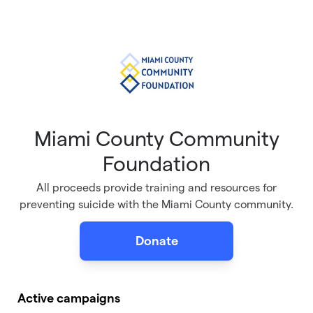
Skip to main content
Miami County Community
Foundation
All proceeds provide training and resources for
preventing suicide with the Miami County community.
Donate
Active campaigns