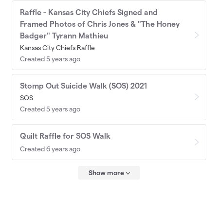
Raffle - Kansas City Chiefs Signed and
Framed Photos of Chris Jones & "The Honey
Badger" Tyrann Mathieu
Kansas City Chiefs Raffle
Created 5 years ago
Stomp Out Suicide Walk (SOS) 2021
SOS
Created 5 years ago
Quilt Raffle for SOS Walk
Created 6 years ago
Show more