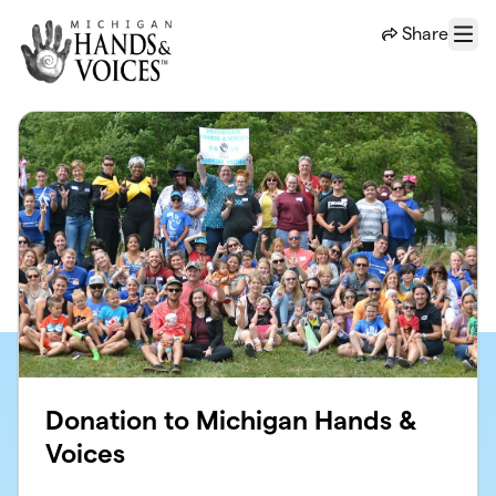
Skip to main content
Share
Menu
Donation to Michigan Hands &
Voices