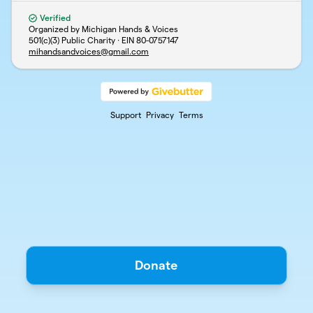
Verified
Organized by Michigan Hands & Voices
501(c)(3) Public Charity · EIN
80-0757147
mihandsandvoices@gmail.com
Support
Privacy
Terms
Donate