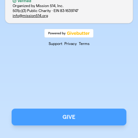
Verified
Organized by Mission 514, Inc.
501(c)(3) Public Charity · EIN
83-1639747
info@mission514.org
Support
Privacy
Terms
GIVE