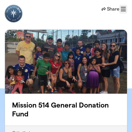
Skip to main content
Share
Menu
Mission 514 General Donation
Fund