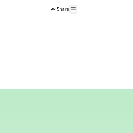
Share
Menu