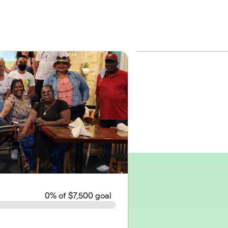
0
% of $7,500 goal