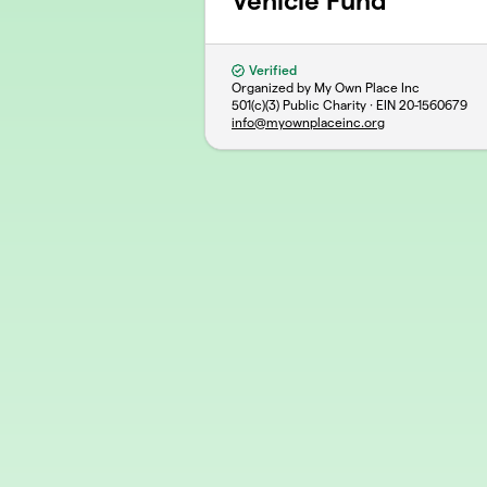
Vehicle Fund
Verified
Organized by My Own Place Inc
501(c)(3) Public Charity · EIN
20-1560679
info@myownplaceinc.org