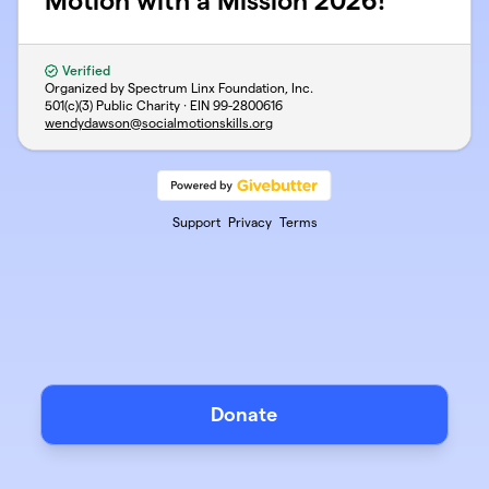
Motion with a Mission 2026!
Verified
Organized by Spectrum Linx Foundation, Inc.
501(c)(3) Public Charity · EIN
99-2800616
wendydawson@socialmotionskills.org
Support
Privacy
Terms
Donate