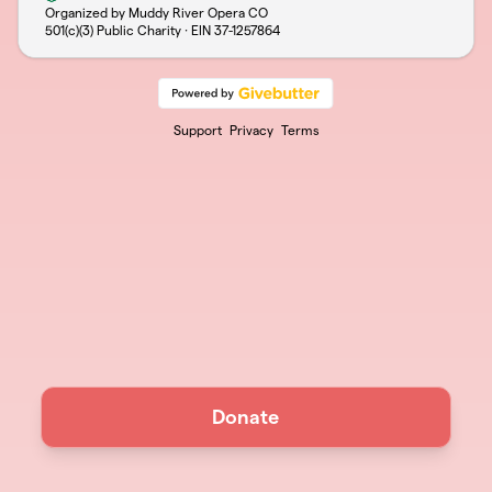
Organized by Muddy River Opera CO
501(c)(3) Public Charity · EIN
37-1257864
Support
Privacy
Terms
Donate