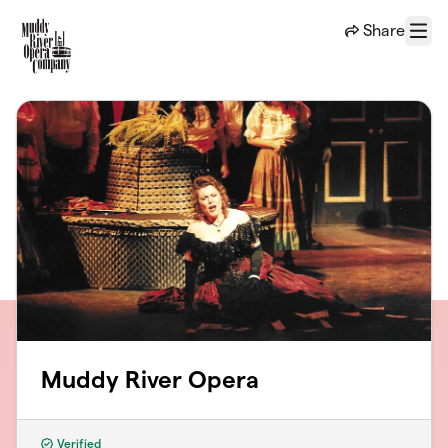
Skip to main content
Share
Menu
Muddy River Opera
Verified