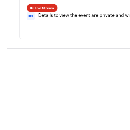
Live Stream
Details to view the event are private and wi