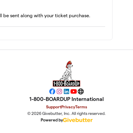
ll be sent along with your ticket purchase.
Facebook
Instagram
LinkedIn
YouTube
Website
1-800-BOARDUP International
Support
Privacy
Terms
© 2026 Givebutter, Inc. All rights reserved.
Powered by