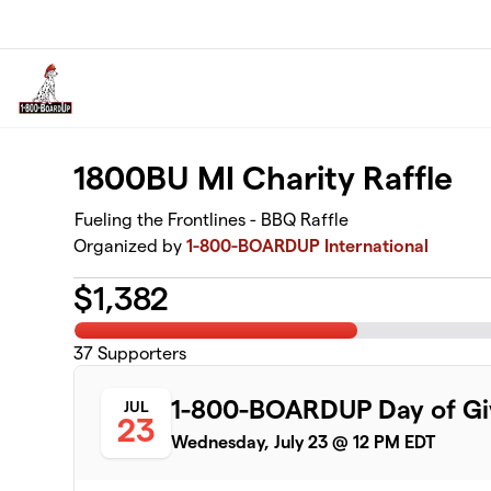
Skip to main content
1800BU MI Charity Raffle
Fueling the Frontlines - BBQ Raffle
Organized by
1-800-BOARDUP International
$
1,382
37
Supporters
1-800-BOARDUP Day of Giv
JUL
23
Wednesday, July 23 @ 12 PM EDT