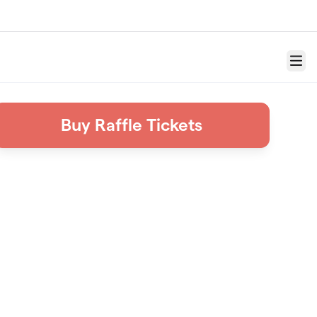
Menu
Buy Raffle Tickets