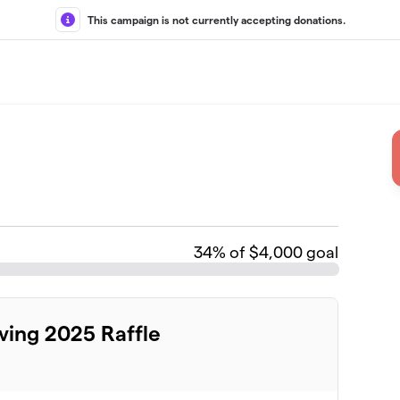
This campaign is not currently accepting donations.
34
% of $4,000 goal
ing 2025 Raffle