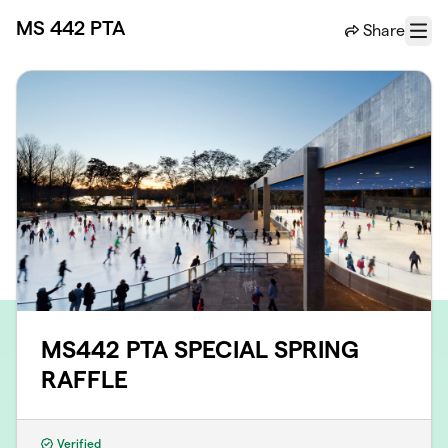
Skip to main content
MS 442 PTA
Share
Menu
MS442 PTA SPECIAL SPRING
RAFFLE
Verified