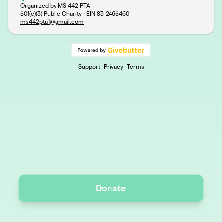
Organized by MS 442 PTA
501(c)(3) Public Charity · EIN
83-2465460
ms442pta1@gmail.com
Support
Privacy
Terms
Donate