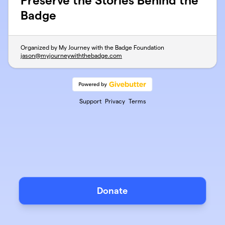
Preserve the Stories Behind the
Badge
Organized by My Journey with the Badge Foundation
jason@myjourneywiththebadge.com
Support
Privacy
Terms
Donate