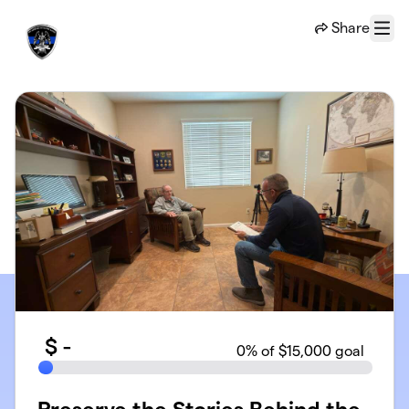
Skip to main content
Share
Menu
$
-
0
% of $15,000 goal