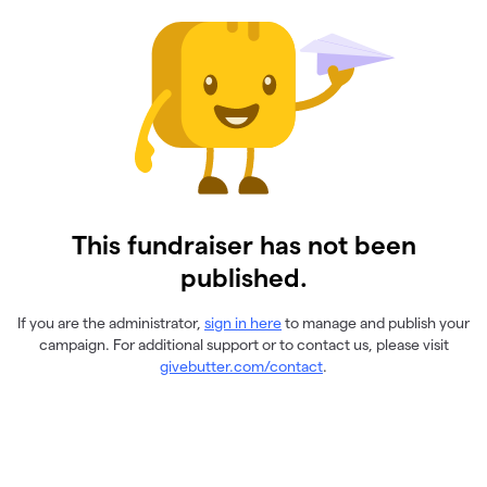
This fundraiser has not been
published.
If you are the administrator,
sign in here
to manage and publish your
campaign. For additional support or to contact us, please visit
givebutter.com/contact
.