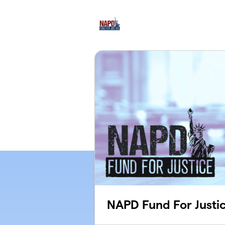
Skip to main content
NAPD Fund For Justi