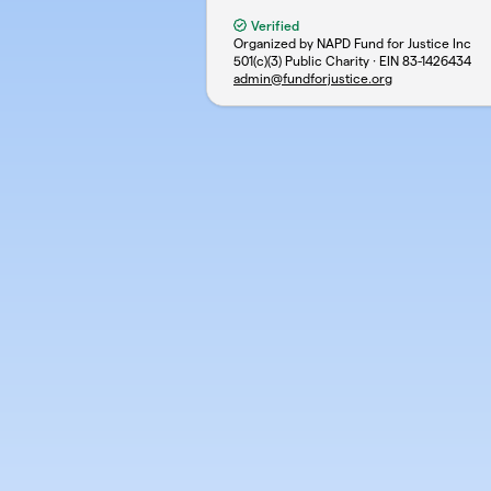
Verified
Organized by NAPD Fund for Justice Inc
501(c)(3) Public Charity · EIN
83-1426434
admin@fundforjustice.org