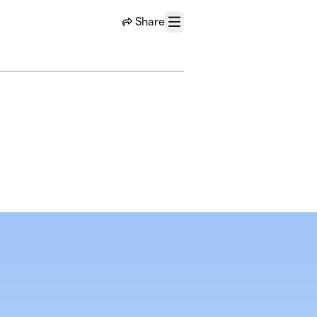
Share
Menu