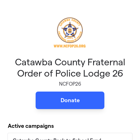
Skip to main content
Catawba County Fraternal
Order of Police Lodge 26
NCFOP26
Donate
Active campaigns