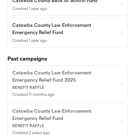
Catawba County Back to School Fund
Created 1 year ago
Catawba County Law Enforcement
Emergency Relief Fund
Created 1 year ago
Past campaigns
Catawba County Law Enforcement
Emergency Relief Fund 2025
BENEFIT RAFFLE
Created 11 months ago
Catawba County Law Enforcement
Emergency Relief Fund
BENEFIT RAFFLE
Created 2 years ago