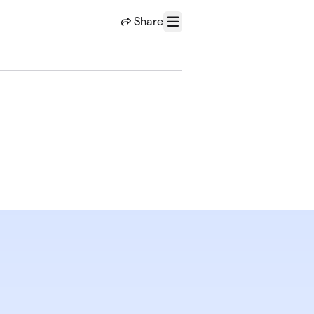
Share
Menu