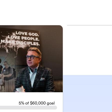
5
% of $60,000 goal