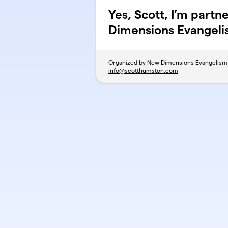
Yes, Scott, I’m part
Dimensions Evangel
Organized by New Dimensions Evangelism
info@scotthumston.com