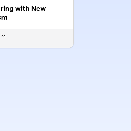
nering with New
ism
 Inc