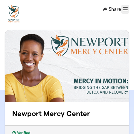
Skip to main content
Share
Menu
Newport Mercy Center
Verified