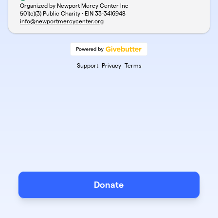
Organized by Newport Mercy Center Inc
501(c)(3) Public Charity · EIN
33-3416948
info@newportmercycenter.org
Support
Privacy
Terms
Donate