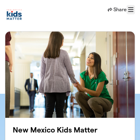
Skip to main content
Share
Menu
New Mexico Kids Matter