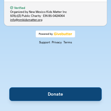
Verified
Organized by New Mexico Kids Matter Inc
501(c)(3) Public Charity · EIN
85-0424064
info@nmkidsmatter.org
Support
Privacy
Terms
Donate