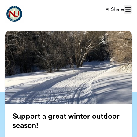
Skip to main content
Share
Menu
Support a great winter outdoor
season!