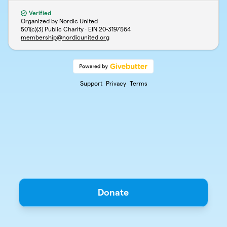
Verified
Organized by Nordic United
501(c)(3) Public Charity · EIN
20-3197564
membership@nordicunited.org
Support
Privacy
Terms
Donate