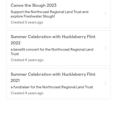
Canoe the Slough 2023
Support the Northcoast Regional Land Trust and
explore Freshwater Slough!
Created 3 years ago
Summer Celebration with Huckleberry Flint
2022
a benefit concert for the Northcoast Regional Land
Trust
Created 4 years ago
Summer Celebration with Huckleberry Flint
2021
a fundraiser for the Northcoast Regional Land Trust
Created 4 years ago