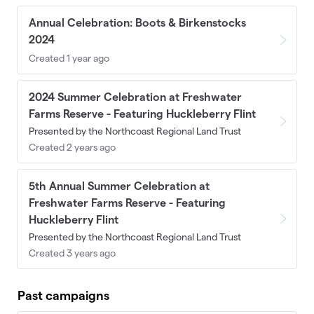
Annual Celebration: Boots & Birkenstocks
2024
Created 1 year ago
2024 Summer Celebration at Freshwater
Farms Reserve - Featuring Huckleberry Flint
Presented by the Northcoast Regional Land Trust
Created 2 years ago
5th Annual Summer Celebration at
Freshwater Farms Reserve - Featuring
Huckleberry Flint
Presented by the Northcoast Regional Land Trust
Created 3 years ago
Past campaigns