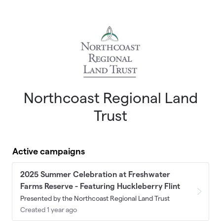
Skip to main content
Northcoast Regional Land
Trust
Active campaigns
2025 Summer Celebration at Freshwater
Farms Reserve - Featuring Huckleberry Flint
Presented by the Northcoast Regional Land Trust
Created 1 year ago