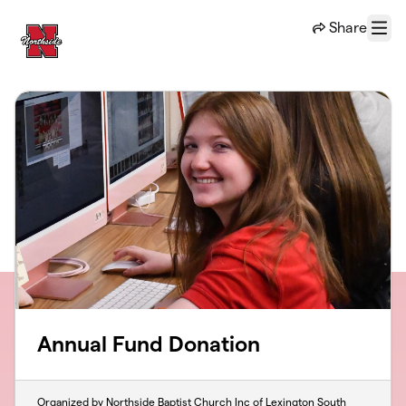
Skip to main content
Share
Menu
Annual Fund Donation
Organized by Northside Baptist Church Inc of Lexington South