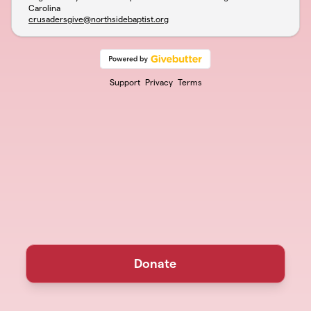
Carolina
crusadersgive@northsidebaptist.org
Support
Privacy
Terms
Donate