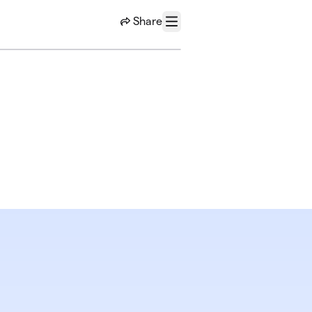
Share
Menu