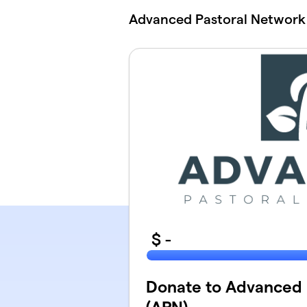
Skip to main content
Advanced Pastoral Network
$
-
Donate to Advanced 