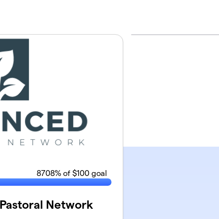
8708
% of $100 goal
Pastoral Network