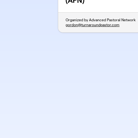
(APN)
Organized by Advanced Pastoral Network
gordon@turnaroundpastor.com