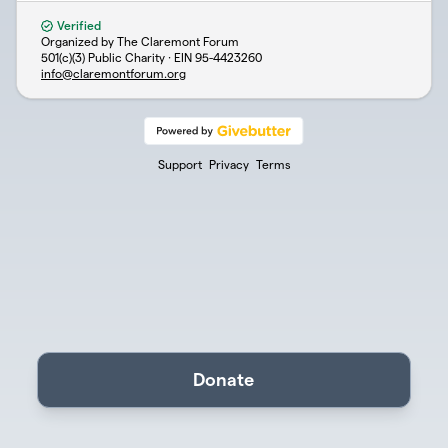
Verified
Organized by The Claremont Forum
501(c)(3) Public Charity · EIN
95-4423260
info@claremontforum.org
Support
Privacy
Terms
Donate