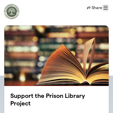
Skip to main content
Share
Menu
Support the Prison Library
Project