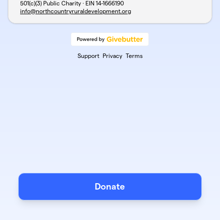
501(c)(3) Public Charity · EIN
14-1666190
info@northcountryruraldevelopment.org
Support
Privacy
Terms
Donate