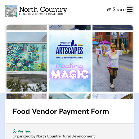
Skip to main content
Share
Menu
Food Vendor Payment Form
Verified
Organized by North Country Rural Development