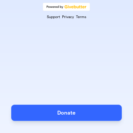
Support
Privacy
Terms
Donate