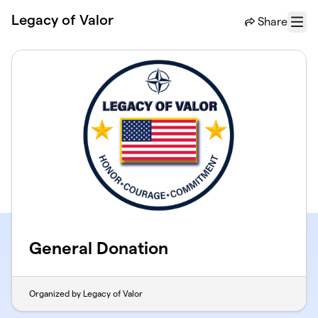
Skip to main content
Legacy of Valor
Share
Menu
General Donation
Organized by Legacy of Valor