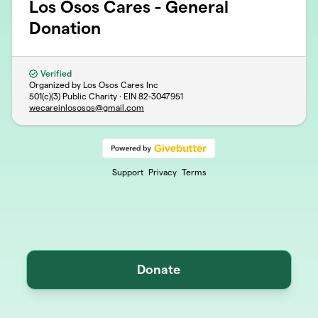
Los Osos Cares - General
Donation
Verified
Organized by Los Osos Cares Inc
501(c)(3) Public Charity · EIN
82-3047951
wecareinlososos@gmail.com
Support
Privacy
Terms
Donate