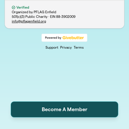
Verified
Organized by PFLAG Enfield
501(c)(3) Public Charity · EIN
88-3902009
info@pflagenfield.org
Support
Privacy
Terms
Become A Member