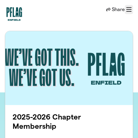
Skip to main content
Share
Menu
2025-2026 Chapter
Membership