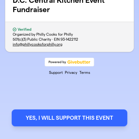
D.C. Central Kitchen Event
Fundraiser
Verified
Organized by Philly Cooks for Philly
501(c)(3) Public Charity · EIN
93-1422112
info@phillycooksforphilly.org
Support
Privacy
Terms
YES, I WILL SUPPORT THIS EVENT