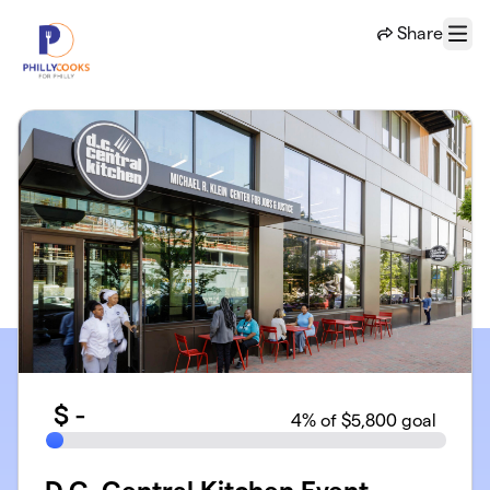
Skip to main content
Share
Menu
$
-
4
% of $5,800 goal