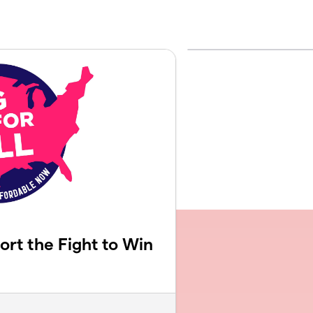
rt the Fight to Win