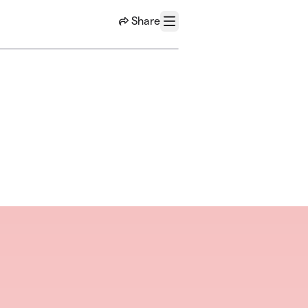
Share
Menu