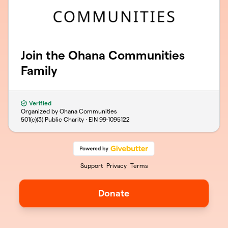
Join the Ohana Communities
Family
Verified
Organized by Ohana Communities
501(c)(3) Public Charity · EIN
99-1095122
Support
Privacy
Terms
Donate