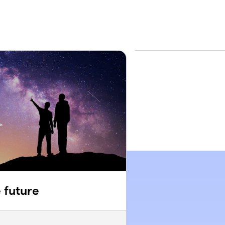
e future