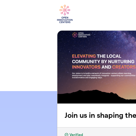
Skip to main content
Join us in shaping th
Verified