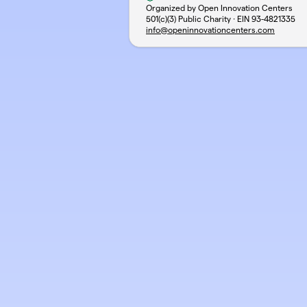
Organized by Open Innovation Centers
501(c)(3) Public Charity · EIN
93-4821335
info@openinnovationcenters.com