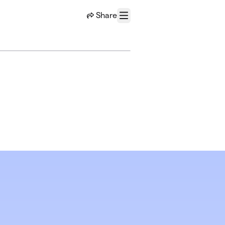
Share
Menu