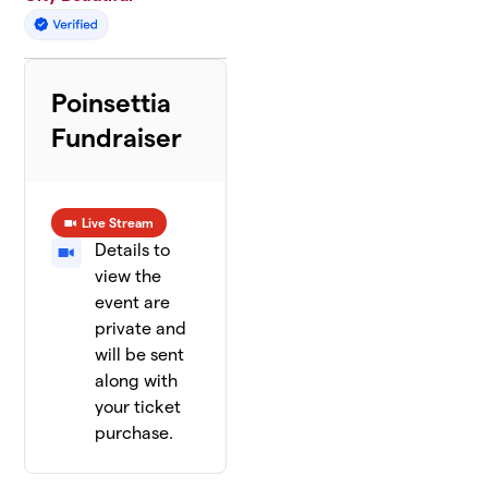
Poinsettia
Fundraiser
Live Stream
Details to
view the
event are
private and
will be sent
along with
your ticket
purchase.