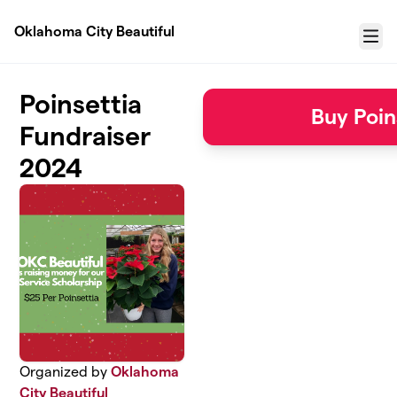
Skip to main content
Oklahoma City Beautiful
Menu
Poinsettia
Buy Poin
Fundraiser
2024
Organized by
Oklahoma
City Beautiful