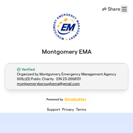
Skip to main content
Share
Menu
Montgomery EMA
Verified
Organized by Montgomery Emergency Management Agency
501(c)(3) Public Charity · EIN
23-2658131
montgomeryboroughema@gmail.com
Support
Privacy
Terms