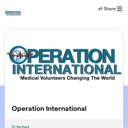
Skip to main content
Share
Menu
Operation International
Verified