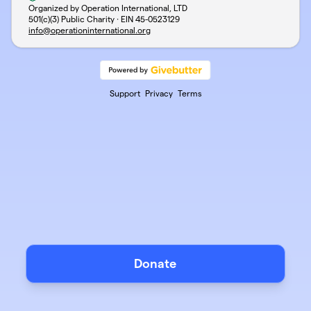
Organized by Operation International, LTD
501(c)(3) Public Charity · EIN
45-0523129
info@operationinternational.org
Support
Privacy
Terms
Donate