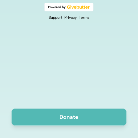
Support
Privacy
Terms
Donate