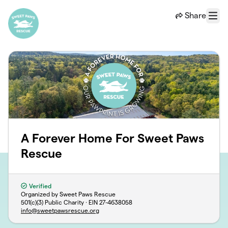
Skip to main content
Share
Menu
A Forever Home For Sweet Paws
Rescue
Verified
Organized by Sweet Paws Rescue
501(c)(3) Public Charity · EIN
27-4638058
info@sweetpawsrescue.org