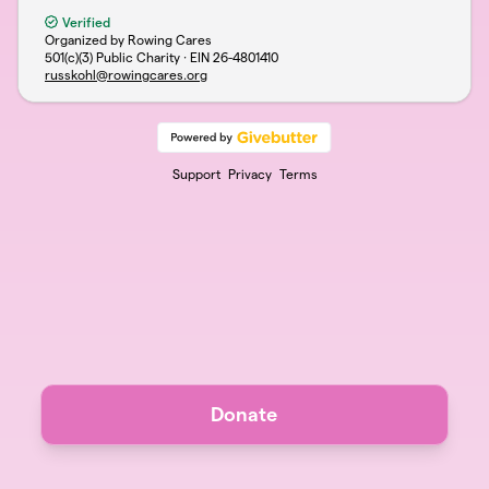
Verified
Organized by Rowing Cares
501(c)(3) Public Charity · EIN
26-4801410
russkohl@rowingcares.org
Support
Privacy
Terms
Donate