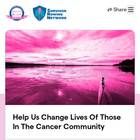
Skip to main content
Share
Menu
Help Us Change Lives Of Those
In The Cancer Community