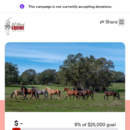
Skip to main content
This campaign is not currently accepting donations.
Share
Menu
$
-
8
% of $25,000 goal