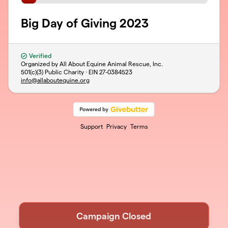
Big Day of Giving 2023
Verified
Organized by All About Equine Animal Rescue, Inc.
501(c)(3) Public Charity · EIN
27-0384523
info@allaboutequine.org
Support
Privacy
Terms
Campaign Closed