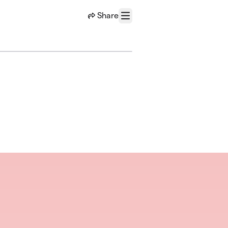
Share
Menu