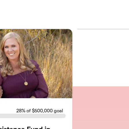
28
% of $500,000 goal