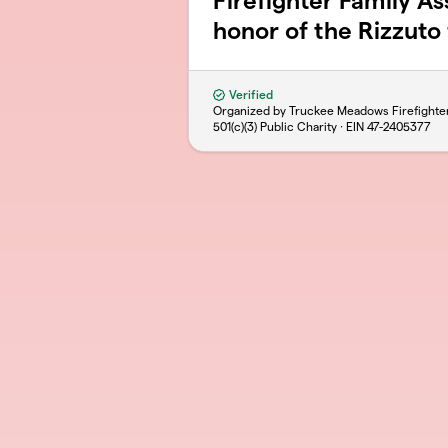
Firefighter Family As
honor of the Rizzuto 
Verified
Organized by Truckee Meadows Firefighte
501(c)(3) Public Charity · EIN
47-2405377