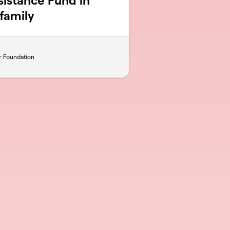
sistance Fund in
family
r Foundation