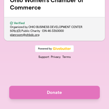
Ohio Women's Chamber of
Commerce
Verified
Organized by OHIO BUSINESS DEVELOPMENT CENTER
501(c)(3) Public Charity · EIN
46-3350000
planroom@ohbdc.org
Support
Privacy
Terms
Donate