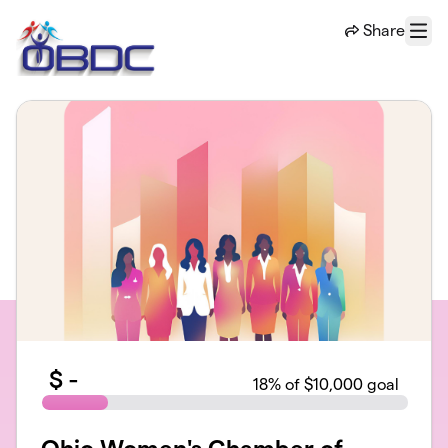
Skip to main content
Share
Menu
$
-
18
% of $10,000 goal