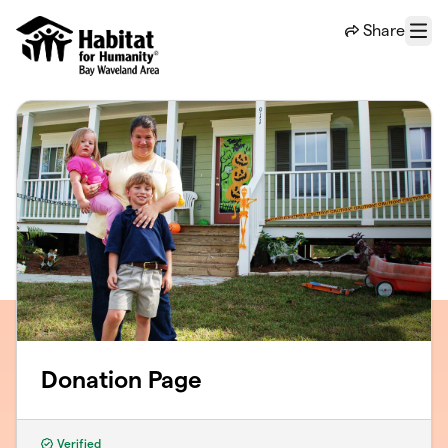
Skip to main content
Share
Menu
Donation Page
Verified