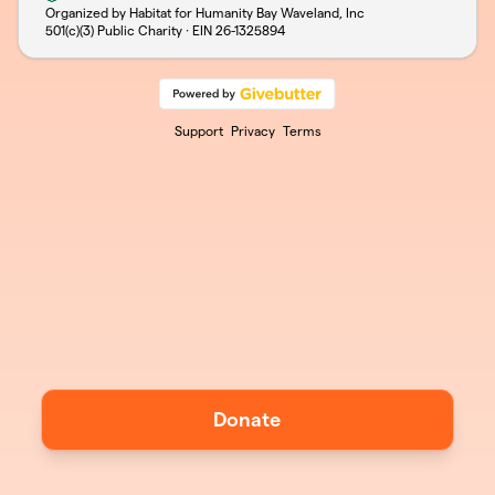
Organized by Habitat for Humanity Bay Waveland, Inc
501(c)(3) Public Charity · EIN
26-1325894
Support
Privacy
Terms
Donate