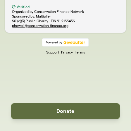
Verified
Organized by Conservation Finance Network
Sponsored by: Multiplier
501(c)(3) Public Charity · EIN
91-2166435
phowell@conservation-finance.org
Support
Privacy
Terms
Donate