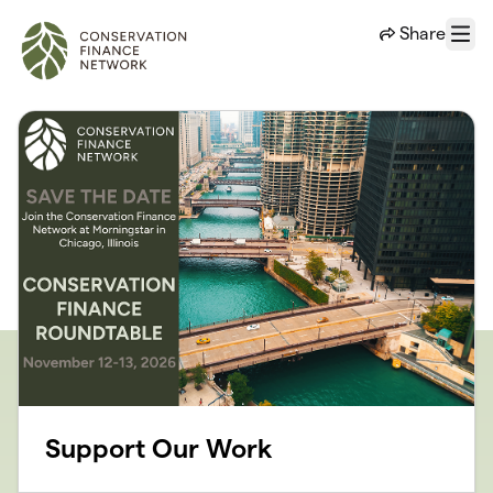
Skip to main content
Share
Menu
Support Our Work